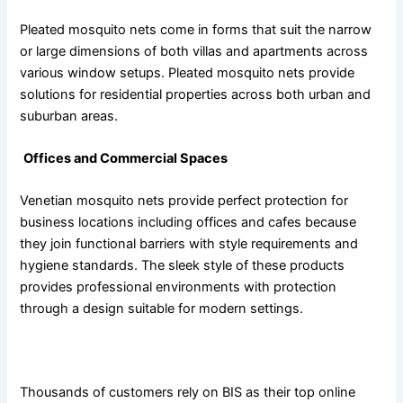
Pleated mosquito nets come in forms that suit the narrow
or large dimensions of both villas and apartments across
various window setups. Pleated mosquito nets provide
solutions for residential properties across both urban and
suburban areas.
Offices and Commercial Spaces
Venetian mosquito nets provide perfect protection for
business locations including offices and cafes because
they join functional barriers with style requirements and
hygiene standards. The sleek style of these products
provides professional environments with protection
through a design suitable for modern settings.
Why Choose BIS?
Thousands of customers rely on BIS as their top online