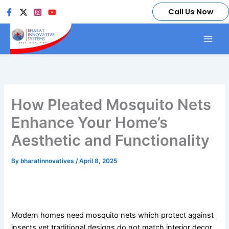
Skip
Call Us Now
to
content
How Pleated Mosquito Nets
Enhance Your Home’s
Aesthetic and Functionality
By
bharatinnovatives
/
April 8, 2025
How Pleated Mosquito Nets Enhance Your Home’s
Aesthetic and Functionality
Modern homes need mosquito nets which protect against
insects yet traditional designs do not match interior decor