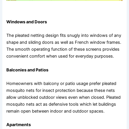
Ideal Applications for Pleated Mosquito Nets
Windows and Doors
The pleated netting design fits snugly into windows of any
shape and sliding doors as well as French window frames.
The smooth operating function of these screens provides
convenient comfort when used for everyday purposes.
Balconies and Patios
Homeowners with balcony or patio usage prefer pleated
mosquito nets for insect protection because these nets
allow unblocked outdoor views even when closed. Pleated
mosquito nets act as defensive tools which let buildings
remain open between indoor and outdoor spaces.
Apartments