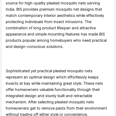
source for high-quality pleated mosquito nets serving
India. BIS provides premium mosquito net designs that
match contemporary interior aesthetics while effectively
protecting individuals from insect intrusions. The
combination of long product lifespan and attractive
appearance and simple mounting features has made BIS
products popular among homebuyers who need practical
and design-conscious solutions.
Conclusion
Sophisticated yet practical pleated mosquito nets
represent an optimal design which effortlessly keeps
insects at bay while maintaining great style. These nets
offer homeowners valuable functionality through their
integrated design and sturdy built and retractable
mechanism. After selecting pleated mosquito nets
homeowners get to remove pests from their environment
without trading off either style or convenience.