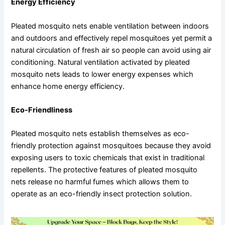
Energy Efficiency
Pleated mosquito nets enable ventilation between indoors
and outdoors and effectively repel mosquitoes yet permit a
natural circulation of fresh air so people can avoid using air
conditioning. Natural ventilation activated by pleated
mosquito nets leads to lower energy expenses which
enhance home energy efficiency.
Eco-Friendliness
Pleated mosquito nets establish themselves as eco-
friendly protection against mosquitoes because they avoid
exposing users to toxic chemicals that exist in traditional
repellents. The protective features of pleated mosquito
nets release no harmful fumes which allows them to
operate as an eco-friendly insect protection solution.