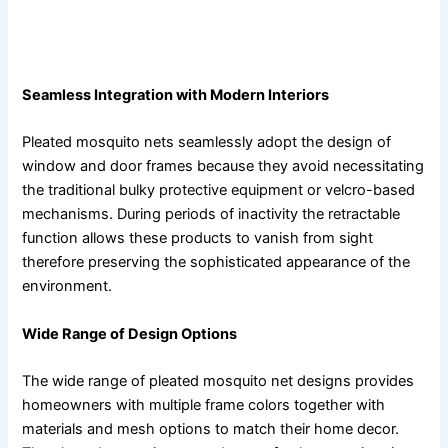
The use of pleated mosquito nets serves as an elegant
way to improve home decor.
Seamless Integration with Modern Interiors
Pleated mosquito nets seamlessly adopt the design of
window and door frames because they avoid necessitating
the traditional bulky protective equipment or velcro-based
mechanisms. During periods of inactivity the retractable
function allows these products to vanish from sight
therefore preserving the sophisticated appearance of the
environment.
Wide Range of Design Options
The wide range of pleated mosquito net designs provides
homeowners with multiple frame colors together with
materials and mesh options to match their home decor.