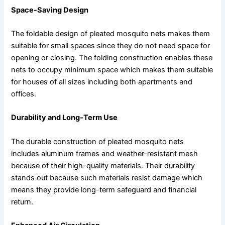
Space-Saving Design
The foldable design of pleated mosquito nets makes them
suitable for small spaces since they do not need space for
opening or closing. The folding construction enables these
nets to occupy minimum space which makes them suitable
for houses of all sizes including both apartments and
offices.
Durability and Long-Term Use
The durable construction of pleated mosquito nets
includes aluminum frames and weather-resistant mesh
because of their high-quality materials. Their durability
stands out because such materials resist damage which
means they provide long-term safeguard and financial
return.