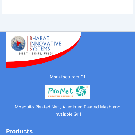
Manufacturers Of
Mosquito Pleated Net , Aluminum Pleated Mesh and
Invsisble Grill
Products