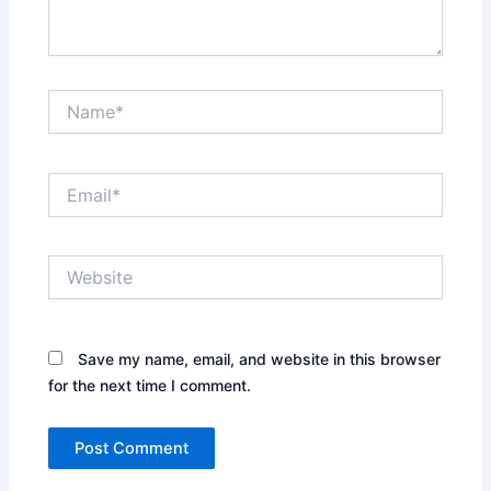
Name*
Email*
Website
Save my name, email, and website in this browser
for the next time I comment.