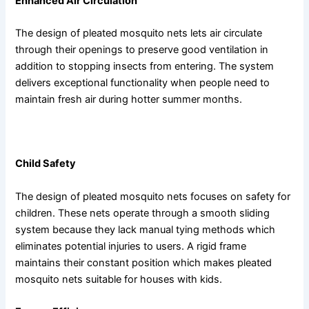
Enhanced Air Circulation
The design of pleated mosquito nets lets air circulate
through their openings to preserve good ventilation in
addition to stopping insects from entering. The system
delivers exceptional functionality when people need to
maintain fresh air during hotter summer months.
Additional Benefits of Pleated Mosquito Nets
Child Safety
The design of pleated mosquito nets focuses on safety for
children. These nets operate through a smooth sliding
system because they lack manual tying methods which
eliminates potential injuries to users. A rigid frame
maintains their constant position which makes pleated
mosquito nets suitable for houses with kids.