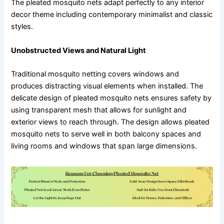
The pleated mosquito nets adapt perfectly to any interior
decor theme including contemporary minimalist and classic
styles.
Unobstructed Views and Natural Light
Traditional mosquito netting covers windows and
produces distracting visual elements when installed. The
delicate design of pleated mosquito nets ensures safety by
using transparent mesh that allows for sunlight and
exterior views to reach through. The design allows pleated
mosquito nets to serve well in both balcony spaces and
living rooms and windows that span large dimensions.
Functional Benefits of Pleated Mosquito Nets