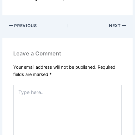
PREVIOUS
NEXT
Leave a Comment
Your email address will not be published.
Required
fields are marked
*
Type
here..