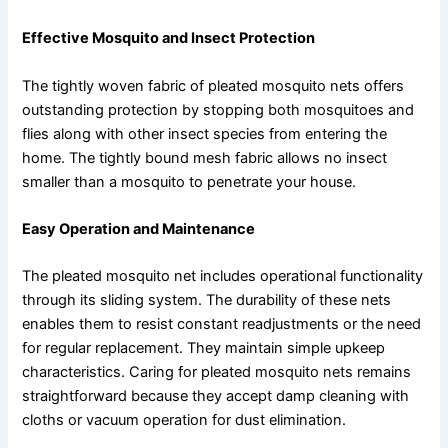
Effective Mosquito and Insect Protection
The tightly woven fabric of pleated mosquito nets offers
outstanding protection by stopping both mosquitoes and
flies along with other insect species from entering the
home. The tightly bound mesh fabric allows no insect
smaller than a mosquito to penetrate your house.
Easy Operation and Maintenance
The pleated mosquito net includes operational functionality
through its sliding system. The durability of these nets
enables them to resist constant readjustments or the need
for regular replacement. They maintain simple upkeep
characteristics. Caring for pleated mosquito nets remains
straightforward because they accept damp cleaning with
cloths or vacuum operation for dust elimination.