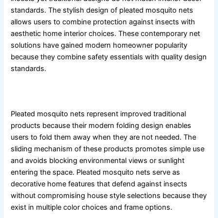
standards. The stylish design of pleated mosquito nets
allows users to combine protection against insects with
aesthetic home interior choices. These contemporary net
solutions have gained modern homeowner popularity
because they combine safety essentials with quality design
standards.
What Are Pleated Mosquito Nets?
Pleated mosquito nets represent improved traditional
products because their modern folding design enables
users to fold them away when they are not needed. The
sliding mechanism of these products promotes simple use
and avoids blocking environmental views or sunlight
entering the space. Pleated mosquito nets serve as
decorative home features that defend against insects
without compromising house style selections because they
exist in multiple color choices and frame options.