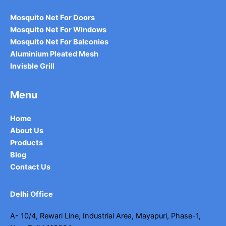
Mosquito Net For Doors
Mosquito Net For Windows
Mosquito Net For Balconies
Aluminium Pleated Mesh
Invisble Grill
Menu
Home
About Us
Products
Blog
Contact Us
Delhi Office
A- 10/4, Rewari Line, Industrial Area, Mayapuri, Phase-1,